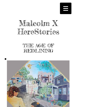
Malcolm X
HereStories
THE AGE OF
REDLINING