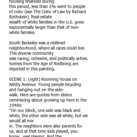
housing financed during
this period, less than 2% went to people
of color (see The Color of Law by Richard
Rothstein). Real estate
wealth of white families in the U.S. grew
exponentially larger than that of non-
white families.
South Berkeley was a redlined
neighborhood, where all races could live.
This diverse community
was caring, cohesive, and politically active.
Scenes from the Age of Redlining are
depicted in this painting.
SCENE 1: (right) Rooming house on
Ashby Avenue. Young people bicycling
and hanging out on the side-
walk. Here are quotes from elders
reminiscing about growing up here in the
1940s:
“On our block, one side was black and
white, the other side was all white, but we
would all mix
in. The neighbors were also parents for
us, and at that time kids played, you
know...real playing. And the