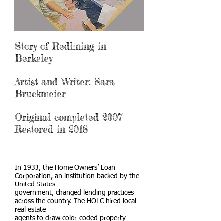
Story of Redlining in
Berkeley
Artist and Writer: Sara
Bruckmeier
Original completed 2007
Restored in 2018
In 1933, the Home Owners’ Loan
Corporation, an institution backed by the
United States
government, changed lending practices
across the country. The HOLC hired local
real estate
agents to draw color-coded property