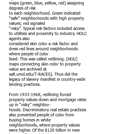
maps (green, blue, yellow, red) assigning
degrees of risk
to each neighborhood. Green indicated
“safe” neighborhoods with high property
values; red signaled
“risky”. Typical risk factors included access
to utilities and proximity to industry. HOLC
agents also
considered skin color a risk factor and
drew red lines around neighborhoods
where people of color
lived. This was called redlining. (HOLC
maps connecting skin color to property
value are archived at
salt.umd.edu/T-RACES). Thus did the
legacy of slavery manifest in country-wide
lending practices.
From
1933-1968
, redlining forced
property values down and mortgage rates
up in “risky” neighbor-
hoods. Discriminatory real estate practices
also prevented people of color from
buying homes in white
neighborhoods, where property values
were higher. Of the $120 billion in new