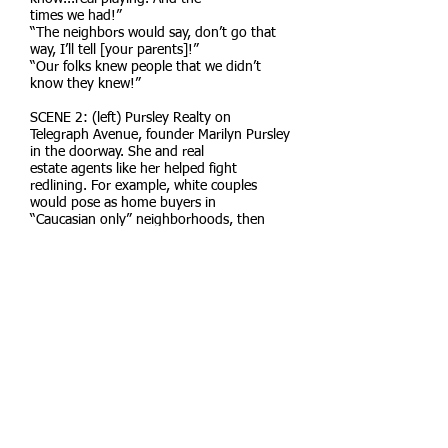
times we had!”
“The neighbors would say, don’t go that
way, I’ll tell [your parents]!”
“Our folks knew people that we didn’t
know they knew!”
SCENE 2: (left) Pursley Realty on
Telegraph Avenue, founder Marilyn Pursley
in the doorway. She and real
estate agents like her helped fight
redlining. For example, white couples
would pose as home buyers in
“Caucasian only” neighborhoods, then
sign the deeds over to people of color.
SCENE 3: (church steps) Progressive
Missionary Baptist Church on King Street.
Dr. Martin Luther King Jr.
exiting the church with Pastor Stovall after
preaching on March 26, 1961.
CENTER: Map of Berkeley showing the red
line.
WINDING THROUGH: The Civil Rights
Movement. People marching, organizing,
and helping each oth-