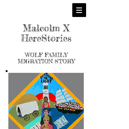
Malcolm X
HereStories
WOLF
FAMILY
MIGRATION STORY