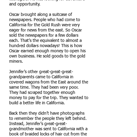
and opportunity.
Oscar brought along a suitcase of
newspapers. People who had come to
California for the Gold Rush were very
eager for news from the east. So Oscar
sold the newspapers for a few dollars
each. That’s the equivalent to almost a
hundred dollars nowadays! This is how
Oscar earned enough money to open his
own business. He sold goods to the gold
miners.
Jennifer’s other great-great-great-
grandparents came to California in
covered wagons from the East around the
same time. They had been very poor.
They had scraped together enough
money to pay for the trip. They wanted to
build a better life in California.
Back then they didn’t have photographs
to remember the people they left behind.
Instead, Jennifer’s great-great-
grandmother was sent to California with a
book of braided locks of hair cut from the