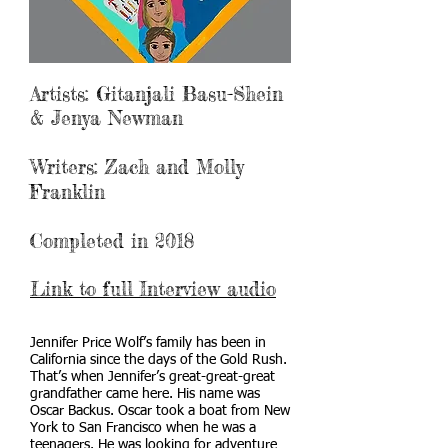
Artists: Gitanjali Basu-Shein
& Jenya Newman
Writers: Zach and Molly
Franklin
Completed in 2018
Link to full Interview audio
Jennifer Price Wolf’s family has been in
California since the days of the Gold Rush.
That’s when Jennifer’s great-great-great
grandfather came here. His name was
Oscar Backus. Oscar took a boat from New
York to San Francisco when he was a
teenagers. He was looking for adventure