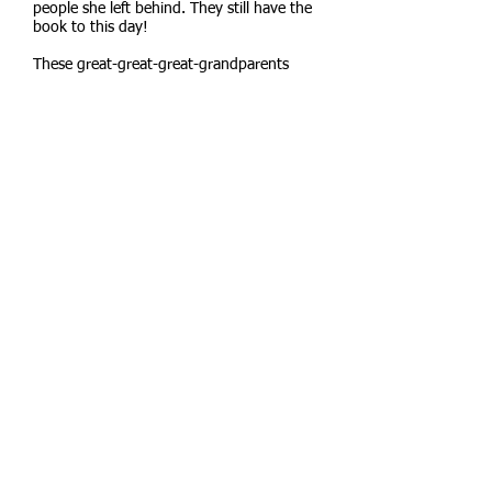
people she left behind. They still have the
book to this day!
These great-great-great-grandparents
settled down in the town of Grass Valley,
near the Sierra Nevada mountains. Their
son, Malcolm Stone, moved to Berkeley in
1871 to attend the brand-new University
of California. Malcolm then moved back to
Grass Valley and became the
superintendent of schools.
Malcolm was the first of five generations
of Jennifer’s family to attend UC Berkeley.
His daughter moved to Berkeley for
college and graduated in 1904. At that
time most women didn’t attend college.
She stayed here in Berkeley. Jennifer’s
grandmother and father also attended UC
Berkeley. Jennifer followed in their
footsteps as well.