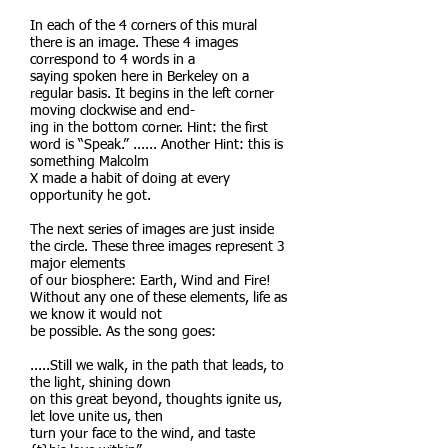
In each of the 4 corners of this mural
there is an image. These 4 images
correspond to 4 words in a
saying spoken here in Berkeley on a
regular basis. It begins in the left corner
moving clockwise and end-
ing in the bottom corner. Hint: the first
word is “Speak.” ...... Another Hint: this is
something Malcolm
X made a habit of doing at every
opportunity he got.
The next series of images are just inside
the circle. These three images represent 3
major elements
of our biosphere: Earth, Wind and Fire!
Without any one of these elements, life as
we know it would not
be possible. As the song goes:
.....Still we walk, in the path that leads, to
the light, shining down
on this great beyond, thoughts ignite us,
let love unite us, then
turn your face to the wind, and taste