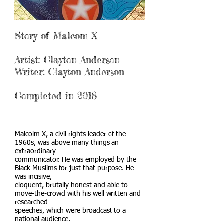
Story of Malcom X
Artist: Clayton Anderson
Writer: Clayton Anderson
Completed in 2018
Malcolm X, a civil rights leader of the
1960s, was above many things an
extraordinary
communicator. He was employed by the
Black Muslims for just that purpose. He
was incisive,
eloquent, brutally honest and able to
move-the-crowd with his well written and
researched
speeches, which were broadcast to a
national audience.