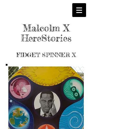
Malcolm X
HereStories
FIDGET SPINNER X