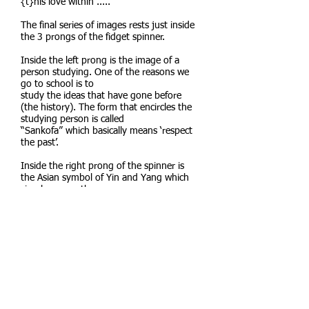
{t}his love within”.....
The final series of images rests just inside
the 3 prongs of the fidget spinner.
Inside the left prong is the image of a
person studying. One of the reasons we
go to school is to
study the ideas that have gone before
(the history). The form that encircles the
studying person is called
“Sankofa” which basically means ‘respect
the past’.
Inside the right prong of the spinner is
the Asian symbol of Yin and Yang which
simply means the
harmony of differences. Once we have
studied the past, we can align those
concepts with the present
concepts we deal with today, and which
shape us presently.
Inside the bottom prong of the spinner is
a star, which in this case represents
expression. Once one
has studied what has gone before and