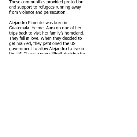
These communities provided protection
and support to refugees running away
from violence and persecution.
Alejandro Pimentel was born in
Guatemala. He met Aura on one of her
trips back to visit her family’s homeland.
They fell in love. When they decided to
get married, they petitioned the US
government to allow Alejandro to live in
the US. It was a very difficult decision for
him to leave his family. They were not able
to join him even though there was
violence in their country. Because Aura
was a US citizen, Alejandro’s application
was approved in eight months. He was
lucky. Often it took up to ten years for
Guatemalans to have their applications
approved.
Aura and Alejandro moved to Berkeley
and started a family. Because of their legal
status they can travel back to Guatemala
to visit their relatives. As a result their
children have been able to build a deep
connection with their family, homeland,