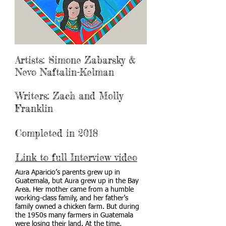
Artists: Simone Zabarsky &
Nevo Naftalin-Kelman
Writers: Zach and Molly
Franklin
Completed in 2018
Link to full Interview video
Aura Aparicio’s parents grew up in
Guatemala, but Aura grew up in the Bay
Area. Her mother came from a humble
working-class family, and her father’s
family owned a chicken farm. But during
the 1950s many farmers in Guatemala
were losing their land. At the time,