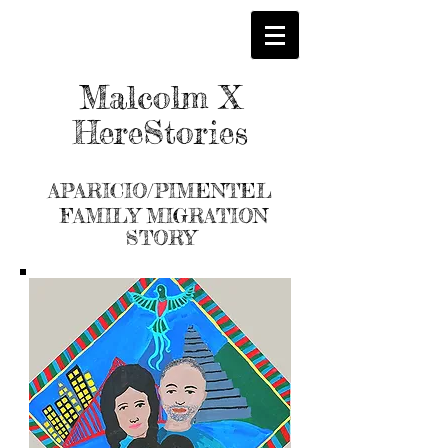
Malcolm X
HereStories
APARICIO/PIMENTEL
FAMILY MIGRATION
STORY