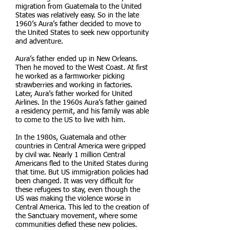
migration from Guatemala to the United
States was relatively easy. So in the late
1960’s Aura’s father decided to move to
the United States to seek new opportunity
and adventure.
Aura’s father ended up in New Orleans.
Then he moved to the West Coast. At first
he worked as a farmworker picking
strawberries and working in factories.
Later, Aura’s father worked for United
Airlines. In the 1960s Aura’s father gained
a residency permit, and his family was able
to come to the US to live with him.
In the 1980s, Guatemala and other
countries in Central America were gripped
by civil war. Nearly 1 million Central
Americans fled to the United States during
that time. But US immigration policies had
been changed. It was very difficult for
these refugees to stay, even though the
US was making the violence worse in
Central America. This led to the creation of
the Sanctuary movement, where some
communities defied these new policies.