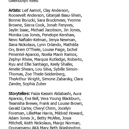
Gwendolyn Reed
Artists:
Leif Aamot, Clay Anderson,
Roosevelt Anderson, Gitanjali Basu-Shein,
Bonnie Borucki, Sara Bruckmeier, Yvonne
Browne, Sierra Cook, Jonah Fenyves,
Jaylin Isaac, Michael Jacobson, Jin Jones,
Monika Lea Jones, Penelope Kershaw,
Nevo Naftalin-Kelman, Jenya Newman,
Ilana Nickolaus, Lynn Orlando, Mathilda
Orr, Brien O’Thiele, Louise Paige, Ixchel
Pimentel-Aparicio, Noelia Marin Ramos,
Zephyr Rhew, Marquis Rutledge, Roberto,
Ryu and Ellie Santiago, Keely Shaller,
Amelie Shears, Lou Silva, Sybille Simon-
Thomas, Zoe Thiele-Seidenberg,
TheArthur Wright, Simone Zabarsky, Clara
Zander, Sophia Zuber
Storytellers:
Faiza Kassim Aldabashi, Aura
Aparicio, Eva Bell, Vera Young Blackburn,
Twanisha Brewer, Frank and Louise Brown,
Gerald Carter, Cheryl Chinn, Jocelyn
Foreman, LillieMae Harris, Mildred Howard,
Adam Jones Jr., Betty McAfee, Joiya
Mitchell, Keith Nickolaus, Margo Norman,
Orunamamu AKA Mary Beth Washington,