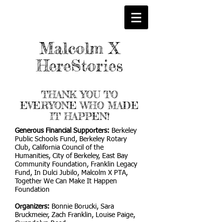
Malcolm X
HereStories
THANK YOU TO
EVERYONE WHO MADE
IT HAPPEN!
Generous Financial Supporters:
Berkeley
Public Schools Fund, Berkeley Rotary
Club, California Council of the
Humanities, City of Berkeley, East Bay
Community Foundation, Franklin Legacy
Fund, In Dulci Jubilo, Malcolm X PTA,
Together We Can Make It Happen
Foundation
Organizers:
Bonnie Borucki, Sara
Bruckmeier, Zach Franklin, Louise Paige,