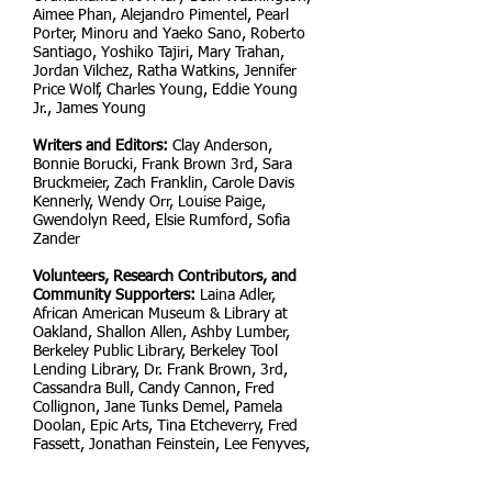
Aimee Phan, Alejandro Pimentel, Pearl
Porter, Minoru and Yaeko Sano, Roberto
Santiago, Yoshiko Tajiri, Mary Trahan,
Jordan Vilchez, Ratha Watkins, Jennifer
Price Wolf, Charles Young, Eddie Young
Jr., James Young
Writers and Editors:
Clay Anderson,
Bonnie Borucki, Frank Brown 3rd, Sara
Bruckmeier, Zach Franklin, Carole Davis
Kennerly, Wendy Orr, Louise Paige,
Gwendolyn Reed, Elsie Rumford, Sofia
Zander
Volunteers, Research Contributors, and
Community Supporters:
Laina Adler,
African American Museum & Library at
Oakland, Shallon Allen, Ashby Lumber,
Berkeley Public Library, Berkeley Tool
Lending Library, Dr. Frank Brown, 3rd,
Cassandra Bull, Candy Cannon, Fred
Collignon, Jane Tunks Demel, Pamela
Doolan, Epic Arts, Tina Etcheverry, Fred
Fassett, Jonathan Feinstein, Lee Fenyves,
Irene Hegarty, Sherry Hirota, Alex Hunt,
Pamela Jackson, Malcolm X PTA, Jack